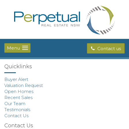
Menu
Contact us
Quicklinks
Buyer Alert
Valuation Request
Open Homes
Recent Sales
Our Team
Testimonials
Contact Us
Contact Us