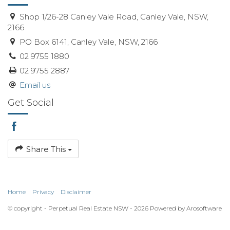
Shop 1/26-28 Canley Vale Road, Canley Vale, NSW,
2166
PO Box 6141, Canley Vale, NSW, 2166
02 9755 1880
02 9755 2887
Email us
Get Social
Share This
Home
Privacy
Disclaimer
© copyright - Perpetual Real Estate NSW - 2026 Powered by
Arosoftware