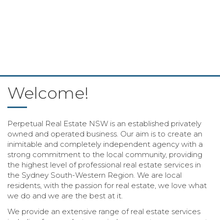
Welcome!
Perpetual Real Estate NSW is an established privately
owned and operated business. Our aim is to create an
inimitable and completely independent agency with a
strong commitment to the local community, providing
the highest level of professional real estate services in
the Sydney South-Western Region. We are local
residents, with the passion for real estate, we love what
we do and we are the best at it.
We provide an extensive range of real estate services