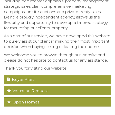
including free market appraisals, property management,
strategic sales plan, comprehensive marketing
campaigns, on site auctions and private treaty sales.
Being a proudly independent agency, allows us the
flexibility and opportunity to develop a tailored strategy
for marketing our clients' property.
As a part of our service, we have developed this website
to purely assist our client in making their most important
decision when buying, selling or leasing their home.
We welcome you to browse through our website and
please do not hesitate to contact us for any assistance.
Thank you for visiting our website.
Buyer Alert
Valuation Request
Open Homes