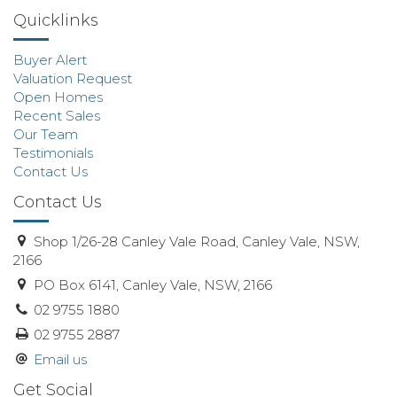
Quicklinks
Buyer Alert
Valuation Request
Open Homes
Recent Sales
Our Team
Testimonials
Contact Us
Contact Us
Shop 1/26-28 Canley Vale Road, Canley Vale, NSW,
2166
PO Box 6141, Canley Vale, NSW, 2166
02 9755 1880
02 9755 2887
Email us
Get Social