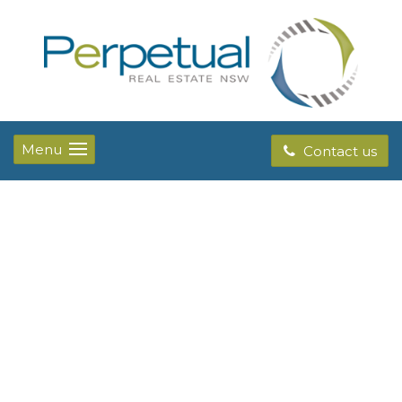
Menu
Contact us