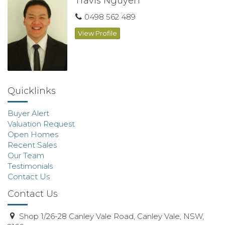
Travis Nguyen
0498 562 489
View Profile
Quicklinks
Buyer Alert
Valuation Request
Open Homes
Recent Sales
Our Team
Testimonials
Contact Us
Contact Us
Shop 1/26-28 Canley Vale Road, Canley Vale, NSW,