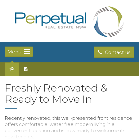
Menu
Contact us
Leased
Freshly Renovated &
Ready to Move In
Recently renovated, this well-presented front residence
offers comfortable, water free modern living in a
convenient location and is now ready to welcome its
new tenants.