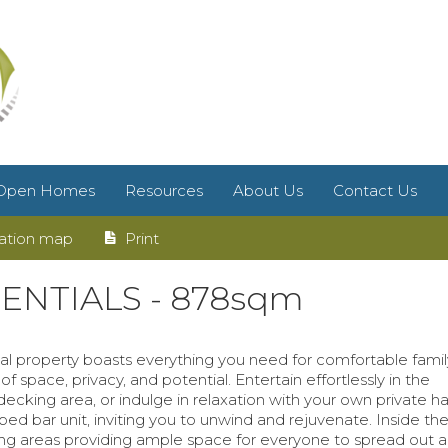
Open Homes
Resources
About Us
Contact Us
ation map
Print
NTIALS - 878sqm
nal property boasts everything you need for comfortable family 
of space, privacy, and potential. Entertain effortlessly in the
cking area, or indulge in relaxation with your own private h
d bar unit, inviting you to unwind and rejuvenate. Inside the
ing areas providing ample space for everyone to spread out a