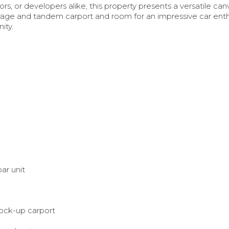
ors, or developers alike, this property presents a versatile can
garage and tandem carport and room for an impressive car enth
nity.
e
ar unit
lock-up carport