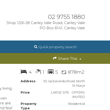
02 9755 1880
Shop 1/26-28 Canley Vale Road, Canley Vale
PO Box 6141, Canley Vale
Quick property search
Share This
4
1
5
878m2
Address
92 Jackaranda Road, North
St Marys
living,
Price
LARGE SITE - OFFERS
INVITED
aven
re are
Property
Residential
nd feel
Type