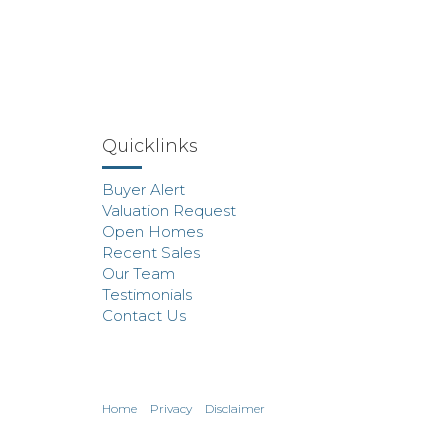
Quicklinks
Buyer Alert
Valuation Request
Open Homes
Recent Sales
Our Team
Testimonials
Contact Us
Home
Privacy
Disclaimer