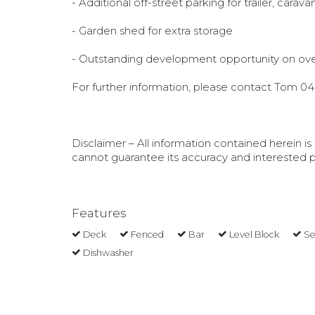
- Additional off-street parking for trailer, carava
- Garden shed for extra storage
- Outstanding development opportunity on ove
For further information, please contact Tom 0
Disclaimer – All information contained herein 
cannot guarantee its accuracy and interested pe
Features
Deck
Fenced
Bar
Level Block
Se
Dishwasher