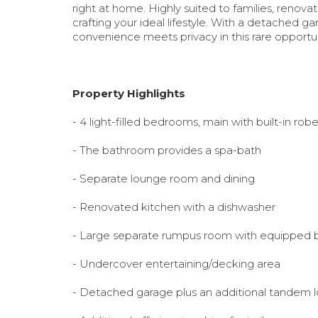
right at home. Highly suited to families, renovat
crafting your ideal lifestyle. With a detached 
convenience meets privacy in this rare opportu
Property Highlights
- 4 light-filled bedrooms
, main with built-in rob
- The bathroom provides a spa-bath
- Separate lounge room and dining
- Renovated kitchen with a dishwasher
- Large separate rumpus room with equipped b
- Undercover entertaining/decking area
- Detached garage plus an additional tandem 