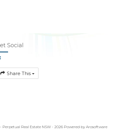
et Social
Share This
 - Perpetual Real Estate NSW - 2026 Powered by
Arosoftware