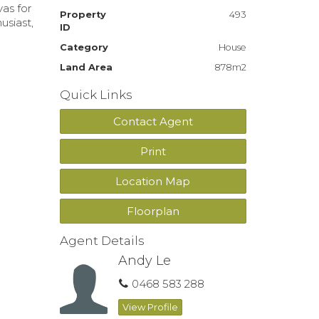
vas for
Property
493
usiast,
ID
Category
House
Land Area
878m2
Quick Links
Contact Agent
Print
Location Map
Floorplan
Agent Details
Andy Le
0468 583 288
View Profile