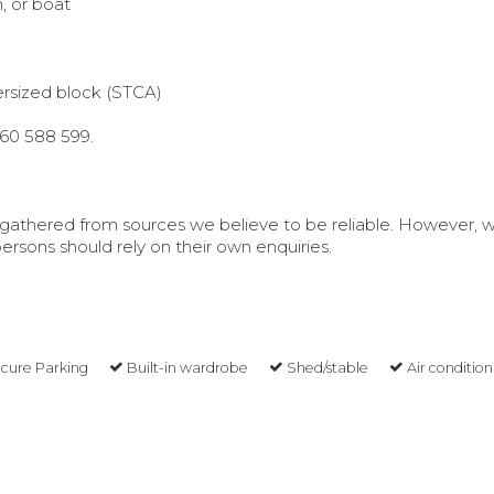
n, or boat
rsized block (STCA)
460 588 599.
is gathered from sources we believe to be reliable. However, 
rsons should rely on their own enquiries.
cure Parking
Built-in wardrobe
Shed/stable
Air condition