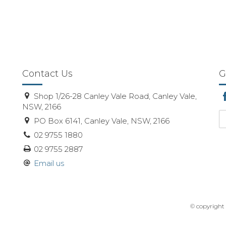
Contact Us
G
Shop 1/26-28 Canley Vale Road, Canley Vale,
NSW, 2166
PO Box 6141, Canley Vale, NSW, 2166
02 9755 1880
02 9755 2887
Email us
© copyright