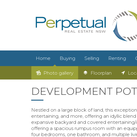
Home
Buying
Selling
Renting
Photo gallery
Floorplan
Loc
DEVELOPMENT POTE
Nestled on a large block of land, this exceptio
entertaining, and more, offering an idyllic blend 
expansive backyard and covered entertaining/de
offering a spacious rumpus room with an equippe
four bedrooms, one bathroom, and multiple liv